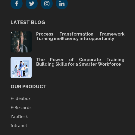
LATEST BLOG
Process Transformation Framework
Turning inefficiency into opportunity
The Power of Corporate Training
Building Skills for a Smarter Workforce
OUR PRODUCT
E-ideabox
E-Bizcards
ZapDesk
Intranet