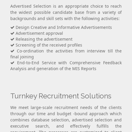
Advertised Selection is an appropriate choice to reach
the widest possible candidate base from a variety of
backgrounds and skill sets with the following activities:
Design Creative and Informative Advertisements
Advertisement approval
Releasing the advertisement
Screening of the received profiles
Co-ordination the activities from interview till the
final joining
End-to-End Service with Comprehensive Feedback
Analysis and generation of the MIS Reports
Turnkey Recruitment Solutions
We meet large-scale recruitment needs of the clients
through our time and budget -bound approach which
combines database selection, advertised selection and
executive search, and effectively fulfills the