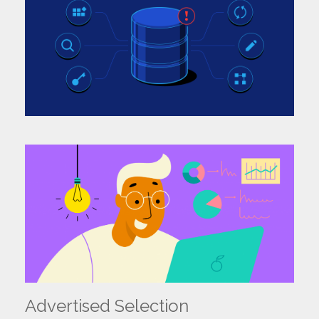
Name:
Email:
Ph No:
Select:
I Accept the
Terms of Use
and
Privacy Policy.
Submit
Advertised Selection