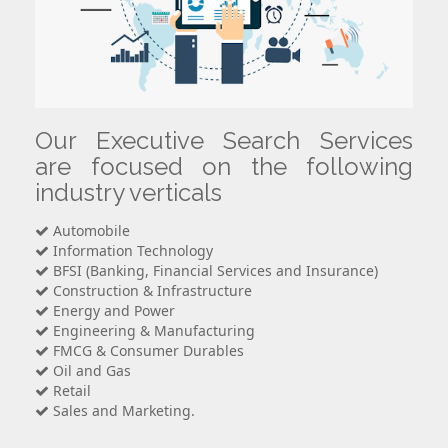
Our Executive Search Services
are focused on the following
industry verticals
Automobile
Information Technology
BFSI (Banking, Financial Services and Insurance)
Construction & Infrastructure
Energy and Power
Engineering & Manufacturing
FMCG & Consumer Durables
Oil and Gas
Retail
Sales and Marketing.