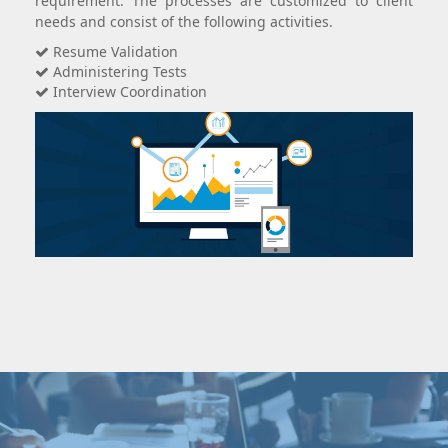
requirement. The processes are customized to client
needs and consist of the following activities.
Resume Validation
Administering Tests
Interview Coordination