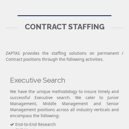
CONTRACT STAFFING
ZAPTAS provides the staffing solutions on permanent /
Contract positions through the following activities.
Executive Search
We have the unique methodology to insure timely and
successful Executive search. We cater to Junior
Management, Middle Management and Senior
Management positions across all industry verticals and
encompass the following:
End-to-End Research