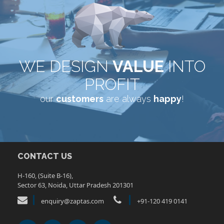
WE DESIGN
VALUE
INTO
PROFIT
our
customers
are always
happy
!
CONTACT US
H-160, (Suite B-16),
Sector 63, Noida, Uttar Pradesh 201301
enquiry@zaptas.com
+91-120 419 0141