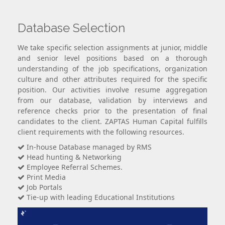
Database Selection
We take specific selection assignments at junior, middle
and senior level positions based on a thorough
understanding of the job specifications, organization
culture and other attributes required for the specific
position. Our activities involve resume aggregation
from our database, validation by interviews and
reference checks prior to the presentation of final
candidates to the client. ZAPTAS Human Capital fulfills
client requirements with the following resources.
In-house Database managed by RMS
Head hunting & Networking
Employee Referral Schemes.
Print Media
Job Portals
Tie-up with leading Educational Institutions
×
Contact Us