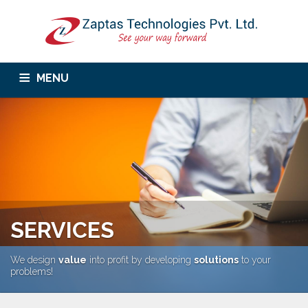
MENU
Home
About Us
Services
Corporate Trainings
Products
Career
Contact Us
SERVICES
We design
value
into profit by developing
solutions
to your
problems!