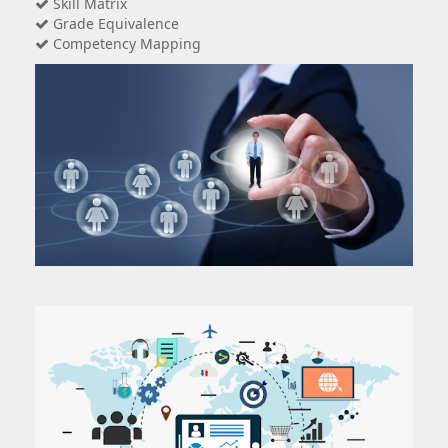
Skill Matrix
Grade Equivalence
Competency Mapping